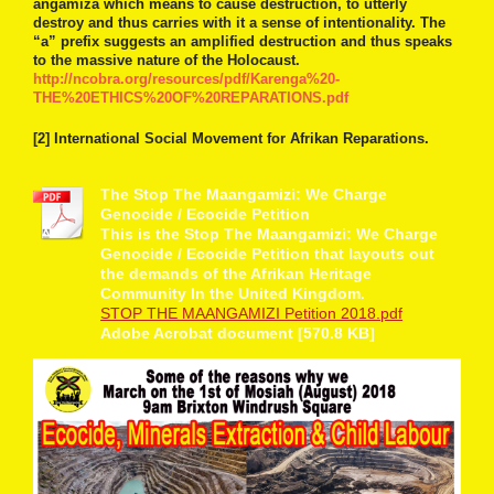
angamiza which means to cause destruction, to utterly
destroy and thus carries with it a sense of intentionality. The
“a” prefix suggests an amplified destruction and thus speaks
to the massive nature of the Holocaust.
http://ncobra.org/resources/pdf/Karenga%20-
THE%20ETHICS%20OF%20REPARATIONS.pdf
[2] International Social Movement for Afrikan Reparations.
The Stop The Maangamizi: We Charge
Genocide / Ecocide Petition
This is the Stop The Maangamizi: We Charge
Genocide / Ecocide Petition that layouts out
the demands of the Afrikan Heritage
Community In the United Kingdom.
STOP THE MAANGAMIZI Petition 2018.pdf
Adobe Acrobat document [570.8 KB]