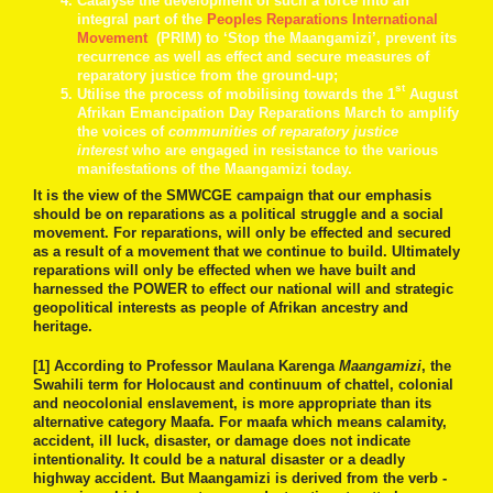
Catalyse the development of such a force into an
integral part of the
Peoples Reparations International
Movement
(PRIM) to ‘Stop the Maangamizi’, prevent its
recurrence as well as effect and secure measures of
reparatory justice from the ground-up;
st
Utilise the process of mobilising towards the 1
August
Afrikan Emancipation Day Reparations March to amplify
the voices of
communities of reparatory justice
interest
who are engaged in resistance to the various
manifestations of the Maangamizi today.
It is the view of the SMWCGE campaign that our emphasis
should be on reparations as a political struggle and a social
movement. For reparations, will only be effected and secured
as a result of a movement that we continue to build. Ultimately
reparations will only be effected when we have built and
harnessed the POWER to effect our national will and strategic
geopolitical interests as people of Afrikan ancestry and
heritage.
[1] According to Professor Maulana Karenga
Maangamizi
, the
Swahili term for Holocaust and continuum of chattel, colonial
and neocolonial enslavement, is more appropriate than its
alternative category Maafa. For maafa which means calamity,
accident, ill luck, disaster, or damage does not indicate
intentionality. It could be a natural disaster or a deadly
highway accident. But Maangamizi is derived from the verb -