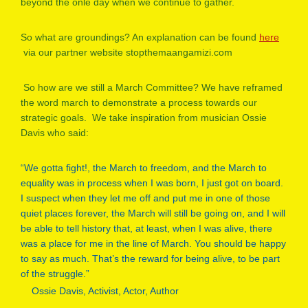
beyond the onle day when we continue to gather.
So what are groundings? An explanation can be found
here
via our partner website stopthemaangamizi.com
So how are we still a March Committee? We have reframed
the word march to demonstrate a process towards our
strategic goals. We take inspiration from musician Ossie
Davis who said:
“We gotta fight!, the March to freedom, and the March to
equality was in process when I was born, I just got on board.
I suspect when they let me off and put me in one of those
quiet places forever, the March will still be going on, and I will
be able to tell history that, at least, when I was alive, there
was a place for me in the line of March. You should be happy
to say as much. That’s the reward for being alive, to be part
of the struggle.”
Ossie Davis, Activist, Actor, Author