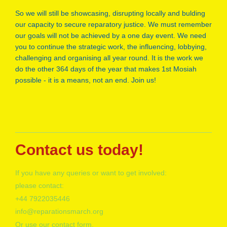
So we will still be showcasing, disrupting locally and bulding
our capacity to secure reparatory justice. We must remember
our goals will not be achieved by a one day event. We need
you to continue the strategic work, the influencing, lobbying,
challenging and organising all year round. It is the work we
do the other 364 days of the year that makes 1st Mosiah
possible - it is a means, not an end. Join us!
Contact us today!
If you have any queries or want to get involved:
please contact:
+
44 7922035446
info@reparationsmarch.org
Or use our contact form.