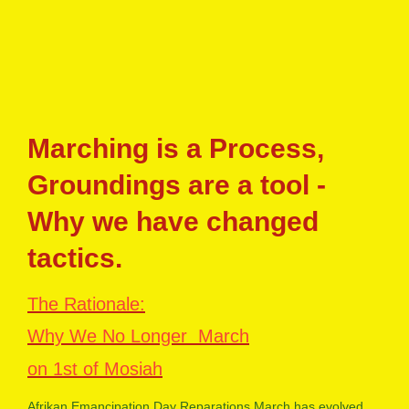
Marching is a Process,
Groundings are a tool -
Why we have changed
tactics.
The Rationale:
Why We No Longer March
on 1st of Mosiah
Afrikan Emancipation Day Reparations March has evolved