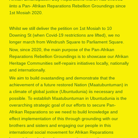
iinto a Pan- Afrikan Reparations Rebellion Groundings since
1st Mosiah 2020.
Whilst we still deliver the petition on 1st Mosiah to 10
Downing St (when Covid-19 restrictions are lifted), we no
longer march from Windrush Square to Parliament Square.
Now, since 2020, the main purpose of the Pan-Afrikan
Reparations Rebellion Groundings is to showcase our Afrikan
Heritage Communities self-repairs initiatives locally, nationally
and internationally.
We aim to build ovastanding and demonstrate that the
achievement of a future restored Nation (Maatubuntuman) in
a climate of global justice (Ubuntudunia) iis necessary and
possible. To establish Maatubuntuman in Ubuntudunia is the
overarching strategic goal of our efforts to secure Pan-
Afrikan Reparations so we need to build knowledge and
effect implementation of this through grounding with our
brothers and sisters and engaging our people in this
international social movement for Afrikan Reparations