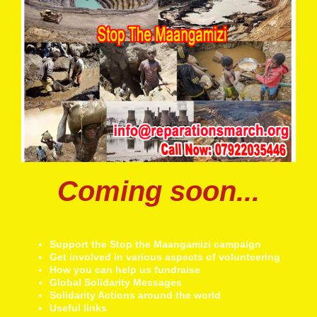
Coming soon...
Support the Stop the Maangamizi campaign
Get involved in various aspects of volunteering
How you can help us fundraise
Global Solidarity Messages
Solidarity Actions around the world
Useful links