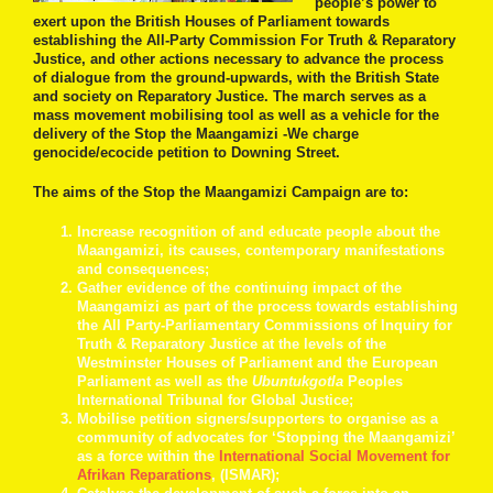
people’s power to
exert upon the British Houses of Parliament towards
establishing the All-Party Commission For Truth & Reparatory
Justice, and other actions necessary to advance the process
of dialogue from the ground-upwards, with the British State
and society on Reparatory Justice. The march serves as a
mass movement mobilising tool as well as a vehicle for the
delivery of the Stop the Maangamizi -We charge
genocide/ecocide petition to Downing Street.
The aims of the Stop the Maangamizi Campaign are to:
Increase recognition of and educate people about the
Maangamizi, its causes, contemporary manifestations
and consequences;
Gather evidence of the continuing impact of the
Maangamizi as part of the process towards establishing
the All Party-Parliamentary Commissions of Inquiry for
Truth & Reparatory Justice at the levels of the
Westminster Houses of Parliament and the European
Parliament as well as the
Ubuntukgotla
Peoples
International Tribunal for Global Justice;
Mobilise petition signers/supporters to organise as a
community of advocates for ‘Stopping the Maangamizi’
as a force within the
International Social Movement for
Afrikan Reparations
, (ISMAR);