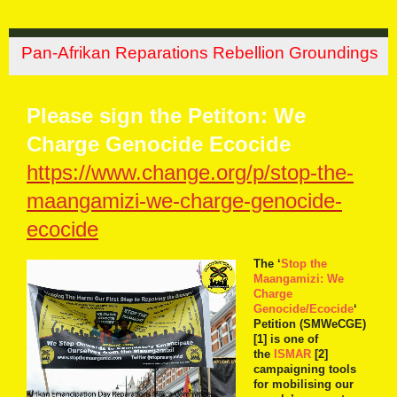
Pan-Afrikan Reparations Rebellion Groundings
Please sign the Petiton: We
Charge Genocide Ecocide
https://www.change.org/p/stop-the-
maangamizi-we-charge-genocide-
ecocide
The ‘
Stop the
Maangamizi: We
Charge
Genocide/Ecocide
‘
Petition (SMWeCGE)
[1] is one of
the
ISMAR
[2]
campaigning tools
for mobilising our