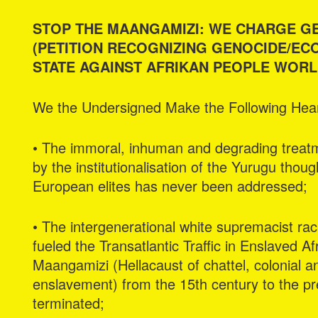
STOP THE MAANGAMIZI: WE CHARGE G
(PETITION RECOGNIZING GENOCIDE/ECO
STATE AGAINST AFRIKAN PEOPLE WORL
We the Undersigned Make the Following Heart
• The immoral, inhuman and degrading treatme
by the institutionalisation of the Yurugu thou
European elites has never been addressed;
• The intergenerational white supremacist rac
fueled the Transatlantic Traffic in Enslaved A
Maangamizi (Hellacaust of chattel, colonial a
enslavement) from the 15th century to the p
terminated;