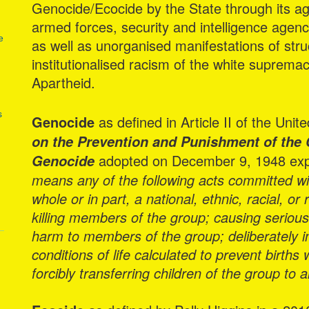
Genocide/Ecocide by the State through its age
armed forces, security and intelligence agen
e
as well as unorganised manifestations of stru
institutionalised racism of the white supremac
Apartheid.
s
Genocide
as defined in Article II of the Uni
on the Prevention and Punishment of the 
adopted on December 9, 1948 expla
Genocide
means any of the following acts committed with
whole or in part, a national, ethnic, racial, or
killing members of the group; causing seriou
harm to members of the group; deliberately in
conditions of life calculated to prevent births
forcibly transferring children of the group to