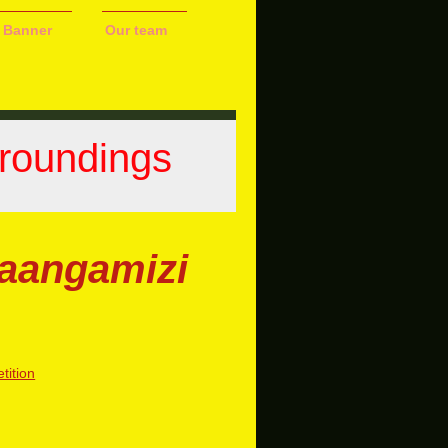
 Banner
Our team
Groundings
Maangamizi
ition