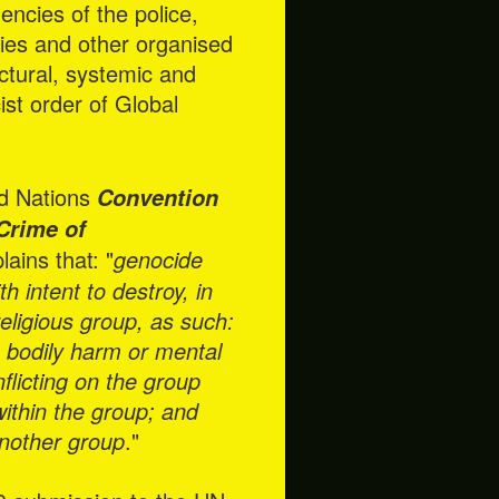
ncies of the police,
cies and other organised
ctural, systemic and
ist order of Global
ted Nations
Convention
Crime of
ins that: "
genocide
 intent to destroy, in
 religious group, as such:
s bodily harm or mental
flicting on the group
 within the group; and
 another group
."