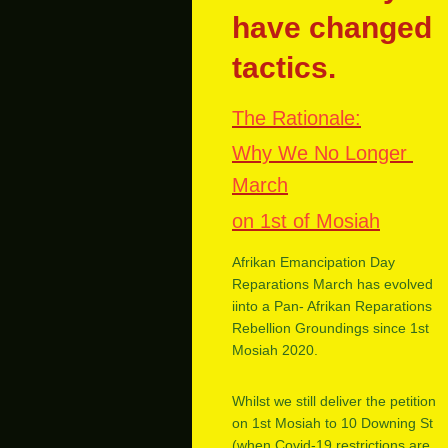
have changed
tactics.
The Rationale:
Why We No Longer
March
on 1st of Mosiah
Afrikan Emancipation Day
Reparations March has evolved
iinto a Pan- Afrikan Reparations
Rebellion Groundings since 1st
Mosiah 2020.
Whilst we still deliver the petition
on 1st Mosiah to 10 Downing St
(when Covid-19 restrictions are