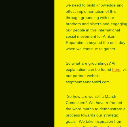
we need to build knowledge and
effect implementation of this
through grounding with our
brothers and sisters and engagin
our people in this international
social movement for Afrikan
Reparations beyond the onle day
when we continue to gather.
So what are groundings? An
explanation can be found
here
vi
our partner website
stopthemaangamizi.com
So how are we still a March
Committee? We have reframed
the word march to demonstrate a
process towards our strategic
goals. We take inspiration from