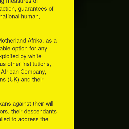
ing measures of
faction, guarantees of
ernational human,
Motherland Afrika, as a
iable option for any
ploited by white
s other institutions,
l African Company,
ns (UK) and their
kans against their will
ors, their descendants
elled to address the