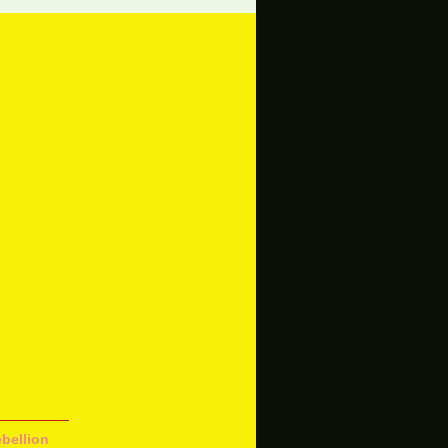
bellion