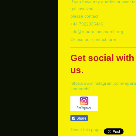
If you have any queries or want to
get involved:
please contact:
+
44 7922035446
info@reparationsmarch.org
Or use our contact form.
Get social with
us.
https://www.instagram.com/repara
ionmarch/
Share
Tweet this page