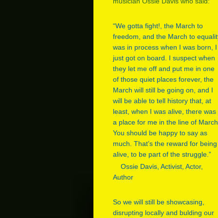
musician Ossie Davis who said:
“We gotta fight!, the March to
freedom, and the March to equalit
was in process when I was born, I
just got on board. I suspect when
they let me off and put me in one
of those quiet places forever, the
March will still be going on, and I
will be able to tell history that, at
least, when I was alive, there was
a place for me in the line of March
You should be happy to say as
much. That’s the reward for being
alive, to be part of the struggle.”
Ossie Davis, Activist, Actor,
Author
So we will still be showcasing,
disrupting locally and bulding our