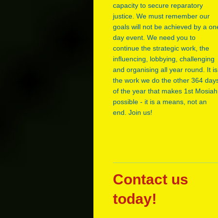
capacity to secure reparatory
justice. We must remember our
goals will not be achieved by a on
day event. We need you to
continue the strategic work, the
influencing, lobbying, challenging
and organising all year round. It is
the work we do the other 364 day
of the year that makes 1st Mosiah
possible - it is a means, not an
end. Join us!
Contact us
today!