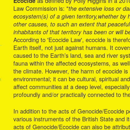
Ecocide
as defined by Polly Higgins in a 20
Law Commission is: "
the extensive loss or d
ecosystem(s) of a given territory,whether by
other causes, to such an extent that peacefu
inhabitants of that territory has been or will 
According to 'Ecocide Law', ecocide is theref
Earth itself, not just against humans. It cove
caused to the Earth’s land, sea and river sys
fauna within the affected ecosystems, as well
the climate. However, the harm of ecocide is 
environmental; it can be cultural, spiritual a
t
affect communities at a deep level, especially 
profoundly and/or practically connected to t
In addition to the acts of Genocide/Ecocide 
various instruments of the British State and 
acts of Genocide/Ecocide can also be attribut