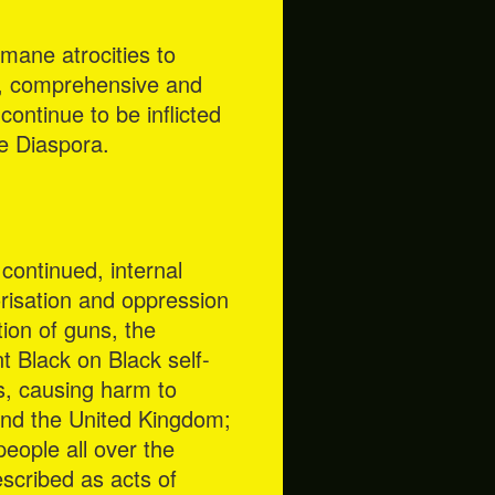
umane atrocities to
e, comprehensive and
continue to be inflicted
he Diaspora.
continued, internal
rorisation and oppression
tion of guns, the
nt Black on Black self-
s, causing harm to
ond the United Kingdom;
eople all over the
scribed as acts of