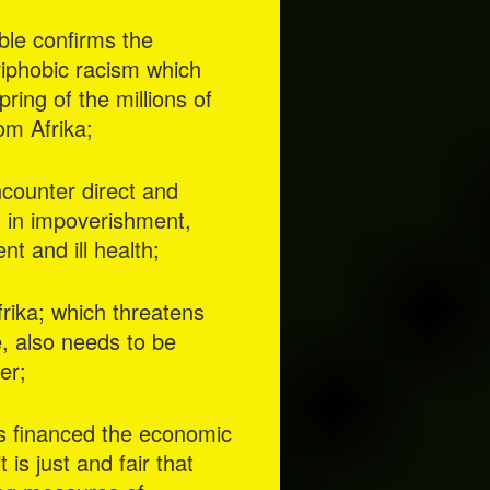
ible confirms the
riphobic racism which
ring of the millions of
om Afrika;
ncounter direct and
ts in impoverishment,
t and ill health;
rika; which threatens
, also needs to be
er;
rs financed the economic
is just and fair that