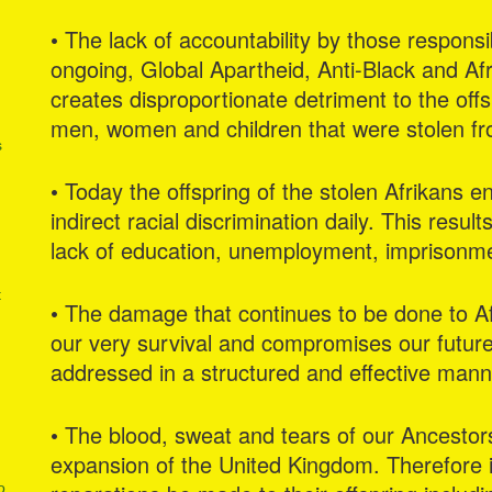
• The lack of accountability by those respons
ongoing, Global Apartheid, Anti-Black and Af
creates disproportionate detriment to the offsp
men, women and children that were stolen fr
s
• Today the offspring of the stolen Afrikans e
indirect racial discrimination daily. This resul
lack of education, unemployment, imprisonmen
t
• The damage that continues to be done to Af
our very survival and compromises our future
addressed in a structured and effective mann
• The blood, sweat and tears of our Ancesto
expansion of the United Kingdom. Therefore it 
o