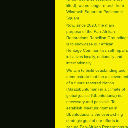
lifted), we no longer march from
Windrush Square to Parliament
Square.
Now, since 2020, the main
purpose of the Pan-Afrikan
Reparations Rebellion Grounding
is to showcase our Afrikan
Heritage Communities self-repairs
initiatives locally, nationally and
internationally.
We aim to build ovastanding and
demonstrate that the achievemen
of a future restored Nation
(Maatubuntuman) in a climate of
global justice (Ubuntudunia) iis
necessary and possible. To
establish Maatubuntuman in
Ubuntudunia is the overarching
strategic goal of our efforts to
secure Pan-Afrikan Reparations s