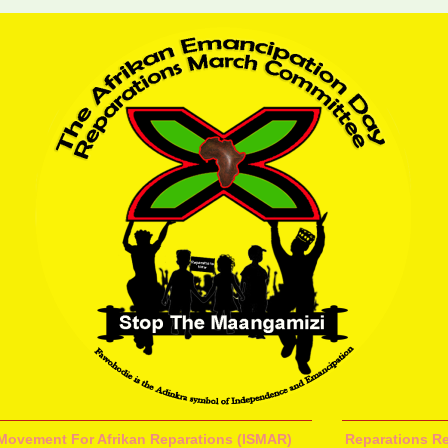
l Movement For Afrikan Reparations (ISMAR)
Reparations Re