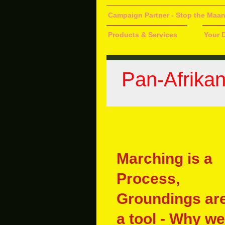
Campaign Partner - Stop the Maa
Products & Services
Your 
Pan-Afrika
Marching is a
Process,
Groundings ar
a tool - Why we