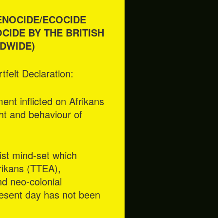
ENOCIDE/ECOCIDE
CIDE BY THE BRITISH
DWIDE)
felt Declaration:
nt inflicted on Afrikans
ght and behaviour of
ist mind-set which
frikans (TTEA),
nd neo-colonial
resent day has not been