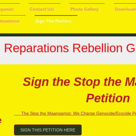
ngamizi
Contact Us!
Photo Gallery
Download
Donations
Sign The Petition
n Reparations Rebellion 
Sign the Stop the 
Petition
The Stop the Maangamizi: We Charge Genocide/Ecocide Pet
e
SIGN THIS PETITION HERE