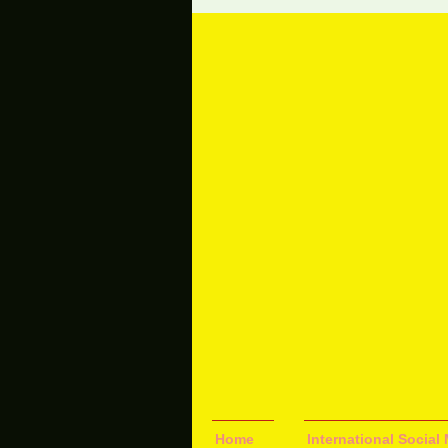
Home
International Socia