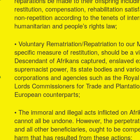
reparations be made to their offspring includ
restitution, compensation, rehabilitation satis
non-repetition according to the tenets of int
humanitarian and people’s rights law;
g
• Voluntary Rematriation/Repatriation to our 
specific measure of restitution, should be a v
Descendant of Afrikans captured, enslaved ex
supremacist power, its state bodies and variou
corporations and agencies such as the Roya
a
Lords Commissioners for Trade and Plantatio
European counterparts;
• The immoral and illegal acts inflicted on Afri
cannot all be undone. However, the perpetrat
and all other beneficiaries, ought to be comp
harm that has resulted from these actions;