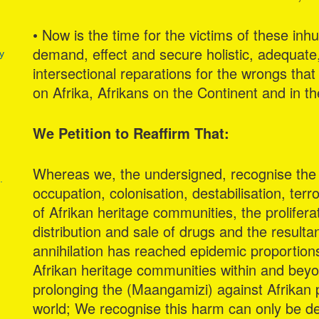
• Now is the time for the victims of these inh
demand, effect and secure holistic, adequat
y
intersectional reparations for the wrongs that 
on Afrika, Afrikans on the Continent and in t
We Petition to Reaffirm That:
Whereas we, the undersigned, recognise the 
.
occupation, colonisation, destabilisation, ter
of Afrikan heritage communities, the prolifera
distribution and sale of drugs and the resulta
annihilation has reached epidemic proportion
Afrikan heritage communities within and bey
prolonging the (Maangamizi) against Afrikan p
world; We recognise this harm can only be de