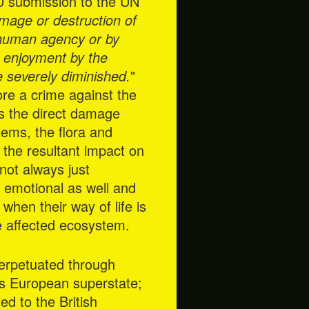
10 submission to the UN
amage or destruction of
 human agency or by
l enjoyment by the
be severely diminished.
"
ore a crime against the
rs the direct damage
tems, the flora and
 the resultant impact on
not always just
nd emotional as well and
when their way of life is
he affected ecosystem.
perpetuated through
its European superstate;
ed to the British